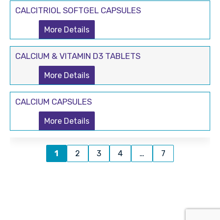
CALCITRIOL SOFTGEL CAPSULES
More Details
CALCIUM & VITAMIN D3 TABLETS
More Details
CALCIUM CAPSULES
More Details
1
2
3
4
…
7