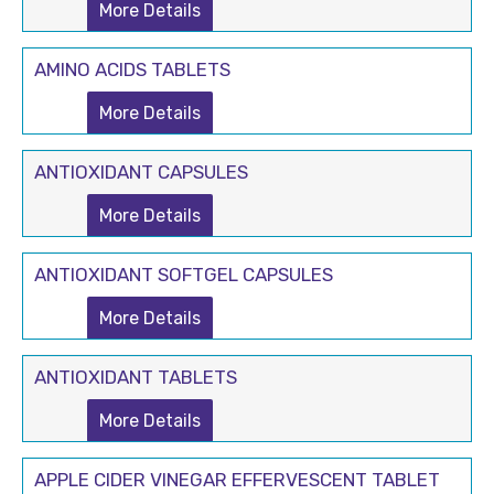
More Details
AMINO ACIDS TABLETS
More Details
ANTIOXIDANT CAPSULES
More Details
ANTIOXIDANT SOFTGEL CAPSULES
More Details
ANTIOXIDANT TABLETS
More Details
APPLE CIDER VINEGAR EFFERVESCENT TABLET