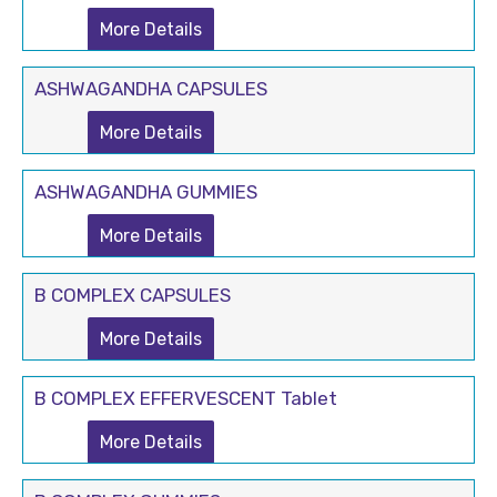
More Details
ASHWAGANDHA CAPSULES
More Details
ASHWAGANDHA GUMMIES
More Details
B COMPLEX CAPSULES
More Details
B COMPLEX EFFERVESCENT Tablet
More Details