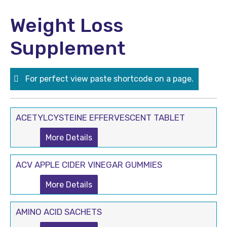
Weight Loss
Supplement
For perfect view paste shortcode on a page.
ACETYLCYSTEINE EFFERVESCENT TABLET
More Details
ACV APPLE CIDER VINEGAR GUMMIES
More Details
AMINO ACID SACHETS