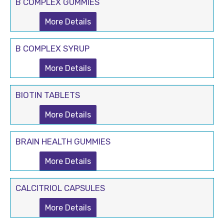
B COMPLEX GUMMIES
More Details
B COMPLEX SYRUP
More Details
BIOTIN TABLETS
More Details
BRAIN HEALTH GUMMIES
More Details
CALCITRIOL CAPSULES
More Details