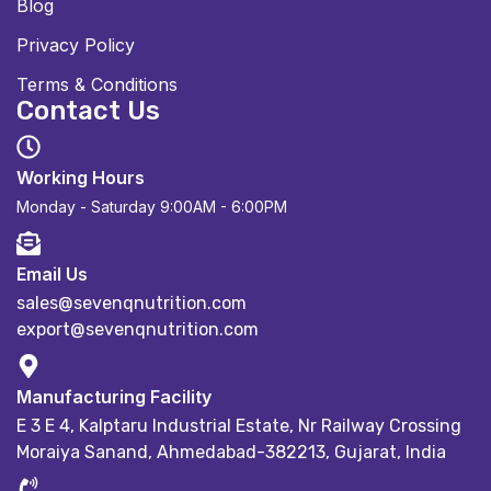
Blog
Privacy Policy
Terms & Conditions
Contact Us
Working Hours
Monday - Saturday
9:00AM - 6:00PM
Email Us
sales@sevenqnutrition.com
export@sevenqnutrition.com
Manufacturing Facility
E 3 E 4, Kalptaru Industrial Estate,
Nr Railway Crossing
Moraiya Sanand, Ahmedabad-382213, Gujarat, India