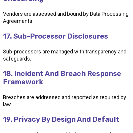
Vendors are assessed and bound by Data Processing
Agreements.
17. Sub-Processor Disclosures
Sub-processors are managed with transparency and
safeguards.
18. Incident And Breach Response
Framework
Breaches are addressed and reported as required by
law.
19. Privacy By Design And Default