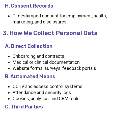
H. Consent Records
Timestamped consent for employment, health,
marketing, and disclosures
3. How We Collect Personal Data
A. Direct Collection
Onboarding and contracts
Medical or clinical documentation
Website forms, surveys, feedback portals
B. Automated Means
CCTV and access control systems
Attendance and security logs
Cookies, analytics, and CRM tools
C. Third Parties