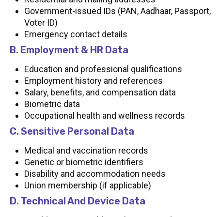
Government-issued IDs (PAN, Aadhaar, Passport,
Voter ID)
Emergency contact details
B. Employment & HR Data
Education and professional qualifications
Employment history and references
Salary, benefits, and compensation data
Biometric data
Occupational health and wellness records
C. Sensitive Personal Data
Medical and vaccination records
Genetic or biometric identifiers
Disability and accommodation needs
Union membership (if applicable)
D. Technical And Device Data