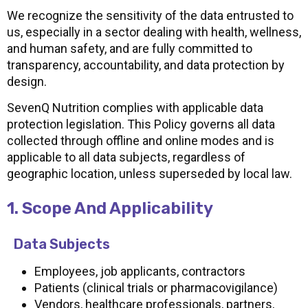
We recognize the sensitivity of the data entrusted to
us, especially in a sector dealing with health, wellness,
and human safety, and are fully committed to
transparency, accountability, and data protection by
design.
SevenQ Nutrition complies with applicable data
protection legislation. This Policy governs all data
collected through offline and online modes and is
applicable to all data subjects, regardless of
geographic location, unless superseded by local law.
1. Scope And Applicability
Data Subjects
Employees, job applicants, contractors
Patients (clinical trials or pharmacovigilance)
Vendors, healthcare professionals, partners,