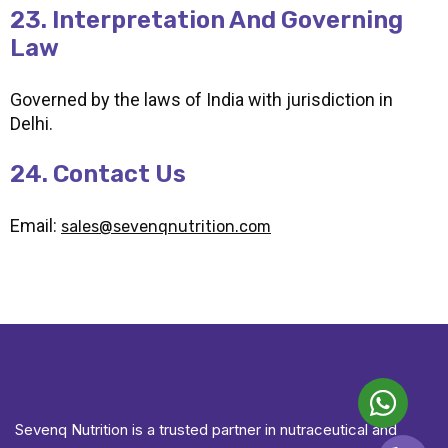
23. Interpretation And Governing
Law
Governed by the laws of India with jurisdiction in
Delhi.
24. Contact Us
Email:
sales@sevenqnutrition.com
Sevenq Nutrition is a trusted partner in nutraceutical and