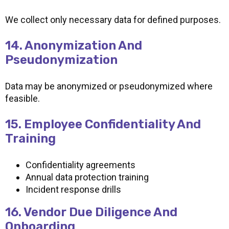
We collect only necessary data for defined purposes.
14. Anonymization And
Pseudonymization
Data may be anonymized or pseudonymized where
feasible.
15. Employee Confidentiality And
Training
Confidentiality agreements
Annual data protection training
Incident response drills
16. Vendor Due Diligence And
Onboarding