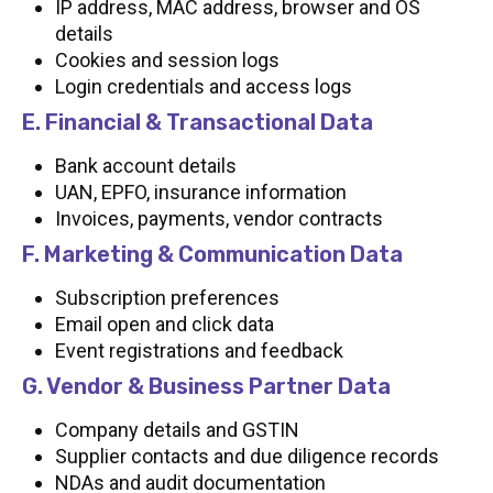
IP address, MAC address, browser and OS
details
Cookies and session logs
Login credentials and access logs
E. Financial & Transactional Data
Bank account details
UAN, EPFO, insurance information
Invoices, payments, vendor contracts
F. Marketing & Communication Data
Subscription preferences
Email open and click data
Event registrations and feedback
G. Vendor & Business Partner Data
Company details and GSTIN
Supplier contacts and due diligence records
NDAs and audit documentation