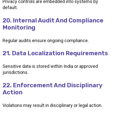
Privacy controls are embedded into systems by
default.
20. Internal Audit And Compliance
Monitoring
Regular audits ensure ongoing compliance.
21. Data Localization Requirements
Sensitive data is stored within India or approved
jurisdictions.
22. Enforcement And Disciplinary
Action
Violations may result in disciplinary or legal action.