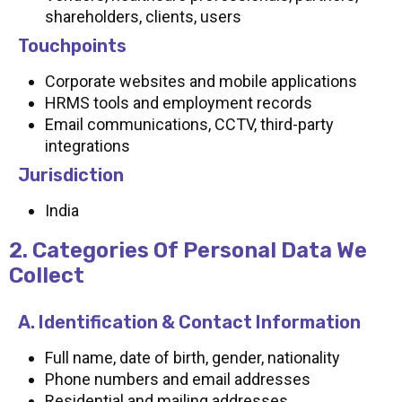
shareholders, clients, users
Touchpoints
Corporate websites and mobile applications
HRMS tools and employment records
Email communications, CCTV, third-party
integrations
Jurisdiction
India
2. Categories Of Personal Data We
Collect
A. Identification & Contact Information
Full name, date of birth, gender, nationality
Phone numbers and email addresses
Residential and mailing addresses