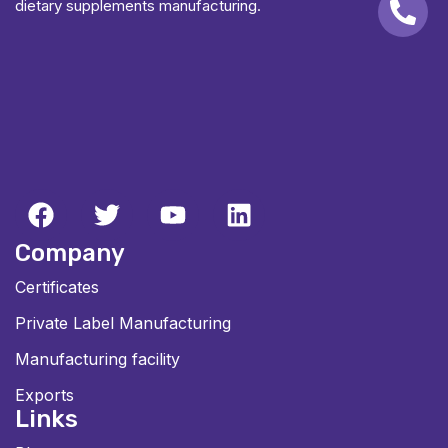
dietary supplements manufacturing.
Company
Certificates
Private Label Manufacturing
Manufacturing facility
Exports
Links