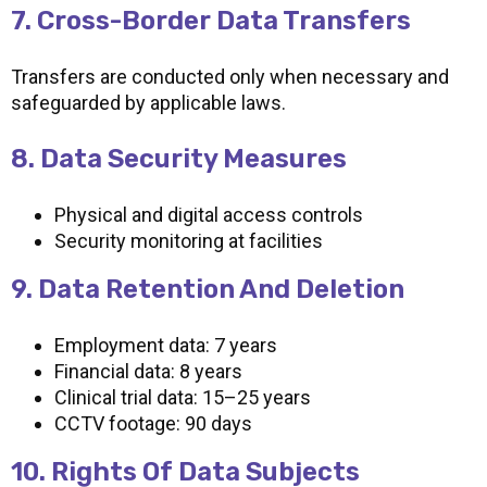
7. Cross-Border Data Transfers
Transfers are conducted only when necessary and
safeguarded by applicable laws.
8. Data Security Measures
Physical and digital access controls
Security monitoring at facilities
9. Data Retention And Deletion
Employment data: 7 years
Financial data: 8 years
Clinical trial data: 15–25 years
CCTV footage: 90 days
10. Rights Of Data Subjects