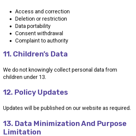
Access and correction
Deletion or restriction
Data portability
Consent withdrawal
Complaint to authority
11. Children’s Data
We do not knowingly collect personal data from
children under 13.
12. Policy Updates
Updates will be published on our website as required.
13. Data Minimization And Purpose
Limitation