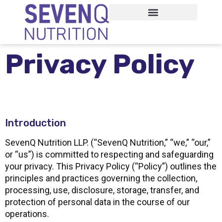
Privacy Policy
Introduction
SevenQ Nutrition LLP. (“SevenQ Nutrition,” “we,” “our,”
or “us”) is committed to respecting and safeguarding
your privacy. This Privacy Policy (“Policy”) outlines the
principles and practices governing the collection,
processing, use, disclosure, storage, transfer, and
protection of personal data in the course of our
operations.