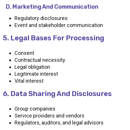
D. Marketing And Communication
Regulatory disclosures
Event and stakeholder communication
5. Legal Bases For Processing
Consent
Contractual necessity
Legal obligation
Legitimate interest
Vital interest
6. Data Sharing And Disclosures
Group companies
Service providers and vendors
Regulators, auditors, and legal advisors