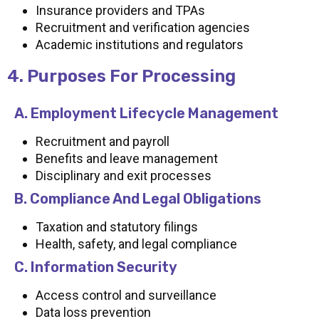
Insurance providers and TPAs
Recruitment and verification agencies
Academic institutions and regulators
4. Purposes For Processing
A. Employment Lifecycle Management
Recruitment and payroll
Benefits and leave management
Disciplinary and exit processes
B. Compliance And Legal Obligations
Taxation and statutory filings
Health, safety, and legal compliance
C. Information Security
Access control and surveillance
Data loss prevention