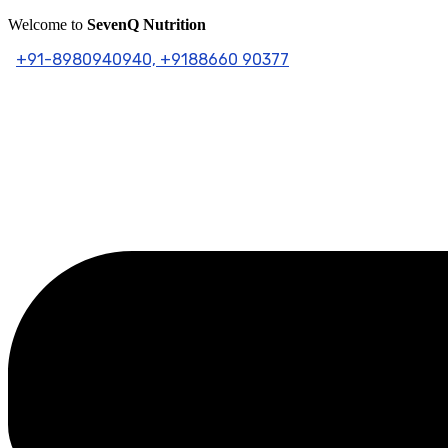
Skip
Welcome to
SevenQ Nutrition
to
+91-8980940940,
+9188660 90377
content