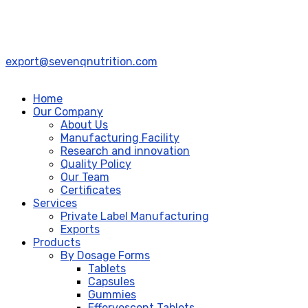
export@sevenqnutrition.com
Home
Our Company
About Us
Manufacturing Facility
Research and innovation
Quality Policy
Our Team
Certificates
Services
Private Label Manufacturing
Exports
Products
By Dosage Forms
Tablets
Capsules
Gummies
Effervescent Tablets