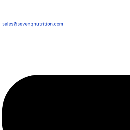
sales@sevenqnutrition.com