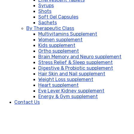
Syrups
Shots
Soft Gel Capsules
Sachets
By Therapeutic Class
Multivitamins Supplement
Women supplement
Kids supplement
Ortho supplement
Brain Memory and Neuro supplement
Stress Relief & Sleep supplement
Digestive & Probiotic supplement
Hair Skin and Nail supplement
Weight Loss supplement
Heart supplement
Eye Lever Kidney supplement
Energy & Gym supplement
Contact Us