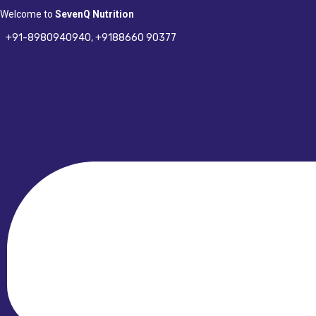
Skip
Welcome to
SevenQ Nutrition
to
+91-8980940940,
+9188660 90377
content