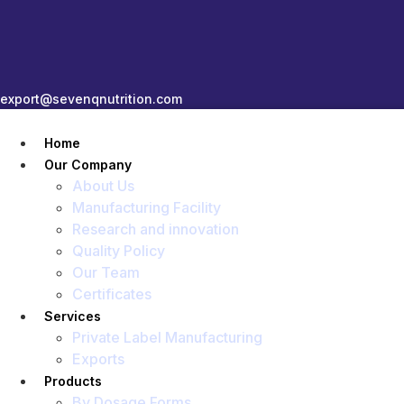
export@sevenqnutrition.com
Home
Our Company
About Us
Manufacturing Facility
Research and innovation
Quality Policy
Our Team
Certificates
Services
Private Label Manufacturing
Exports
Products
By Dosage Forms