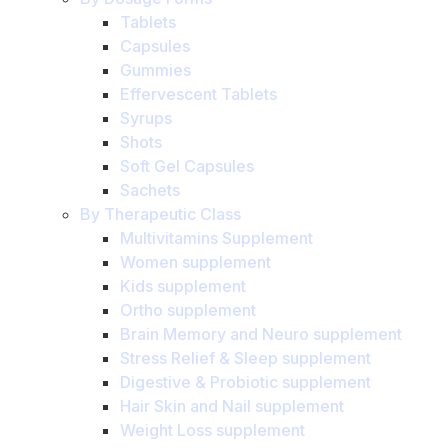
Tablets
Capsules
Gummies
Effervescent Tablets
Syrups
Shots
Soft Gel Capsules
Sachets
By Therapeutic Class
Multivitamins Supplement
Women supplement
Kids supplement
Ortho supplement
Brain Memory and Neuro supplement
Stress Relief & Sleep supplement
Digestive & Probiotic supplement
Hair Skin and Nail supplement
Weight Loss supplement