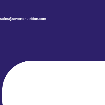
sales@sevenqnutrition.com