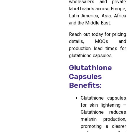
wholesalers and private
label brands across Europe,
Latin America, Asia, Africa
and the Middle East.
Reach out today for pricing
details, MOQs and
production lead times for
glutathione capsules.
Glutathione
Capsules
Benefits:
Glutathione capsules
for skin lightening –
Glutathione reduces
melanin production,
promoting a clearer