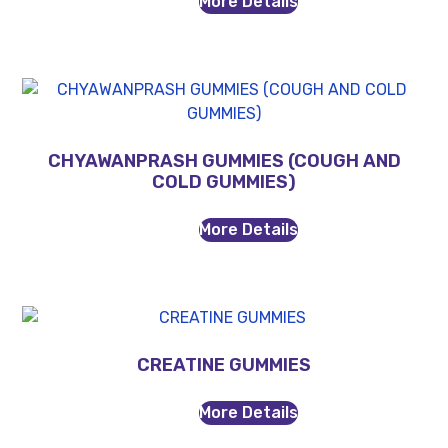
More Details
CHYAWANPRASH GUMMIES (COUGH AND
COLD GUMMIES)
More Details
CREATINE GUMMIES
More Details