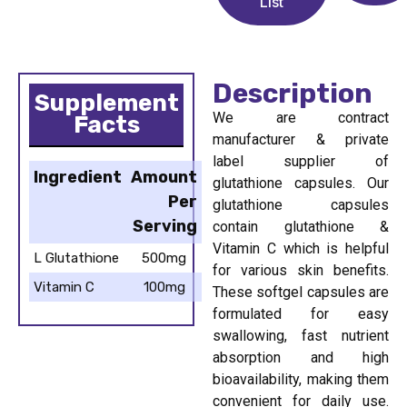
List
Description
Supplement
We are contract
Facts
manufacturer & private
label supplier of
Ingredient
Amount
glutathione capsules. Our
Per
glutathione capsules
Serving
contain glutathione &
Vitamin C which is helpful
L Glutathione
500mg
for various skin benefits.
Vitamin C
100mg
These softgel capsules are
formulated for easy
swallowing, fast nutrient
absorption and high
bioavailability, making them
convenient for daily use.