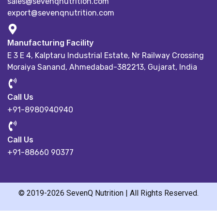
sales@sevenqnutrition.com
export@sevenqnutrition.com
Manufacturing Facility
E 3 E 4, Kalptaru Industrial Estate,
Nr Railway Crossing
Moraiya Sanand, Ahmedabad-382213, Gujarat, India
Call Us
+91-8980940940
Call Us
+91-88660 90377
© 2019-2026 SevenQ Nutrition | All Rights Reserved.