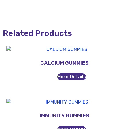
Related Products
CALCIUM GUMMIES
More Details
IMMUNITY GUMMIES