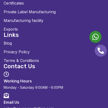
Certificates
Private Label Manufacturing
Manufacturing facility
Exports
Links
Blog
Privacy Policy
Terms & Conditions
Contact Us
Working Hours
Monday - Saturday
9:00AM - 6:00PM
Email Us