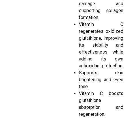
damage and
supporting collagen
formation.
Vitamin C
regenerates oxidized
glutathione, improving
its stability and
effectiveness while
adding its own
antioxidant protection.
Supports skin
brightening and even
tone.
Vitamin C boosts
glutathione
absorption and
regeneration.