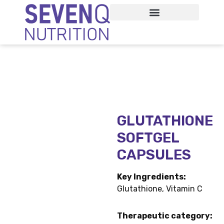
Home /
GLUTATHIONE SOFTGEL CAPSULES
GLUTATHIONE
SOFTGEL
CAPSULES
Key Ingredients:
Glutathione, Vitamin C
Therapeutic category: