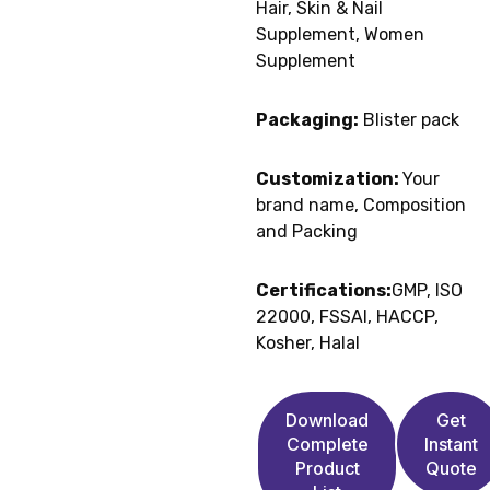
Hair, Skin & Nail
Supplement, Women
Supplement
Packaging:
Blister pack
Customization:
Your
brand name, Composition
and Packing
Certifications:
GMP, ISO
22000, FSSAI, HACCP,
Kosher, Halal
Download
Get
Complete
Instant
Product
Quote