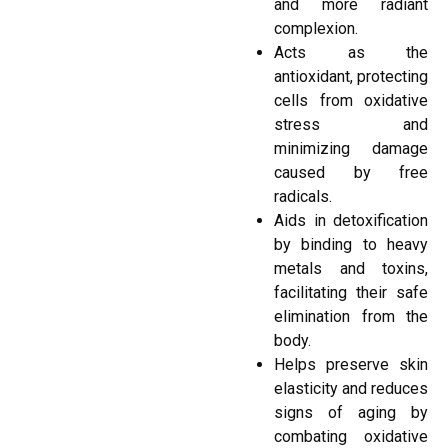
and more radiant
complexion.
Acts as the
antioxidant, protecting
cells from oxidative
stress and
minimizing damage
caused by free
radicals.
Aids in detoxification
by binding to heavy
metals and toxins,
facilitating their safe
elimination from the
body.
Helps preserve skin
elasticity and reduces
signs of aging by
combating oxidative