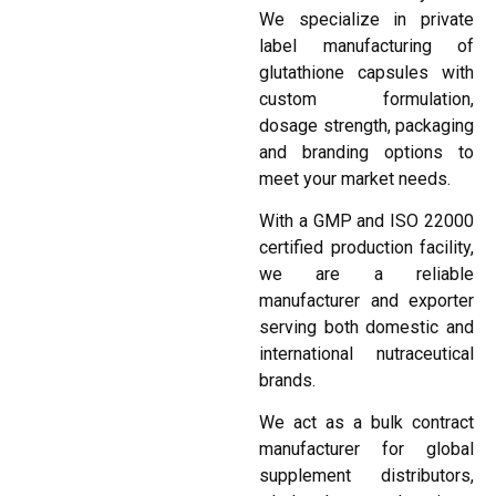
We specialize in private
label manufacturing of
glutathione capsules with
custom formulation,
dosage strength, packaging
and branding options to
meet your market needs.
With a GMP and ISO 22000
certified production facility,
we are a reliable
manufacturer and exporter
serving both domestic and
international nutraceutical
brands.
We act as a bulk contract
manufacturer for global
supplement distributors,