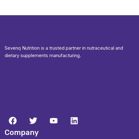
Sevenq Nutrition is a trusted partner in nutraceutical and
dietary supplements manufacturing.
Company