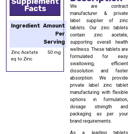
Supplement
We are contract
Facts
manufacturer & private
label supplier of zinc
Ingredient
Amount
tablets. Our zinc tablets
Per
contain zinc acetate,
Serving
supporting overall health
wellness. These tablets are
Zinc Acetate
50 mg
formulated for easy
eq to Zinc
swallowing, efficient
dissolution and faster
absorption. We provide
private label zinc tablet
manufacturing with flexible
options in formulation,
dosage strength and
packaging as per your
brand requirements.
As a leading tablets