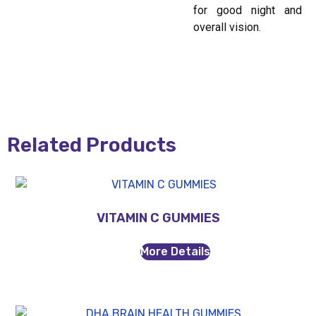
for good night and
overall vision.
Related Products
VITAMIN C GUMMIES
More Details