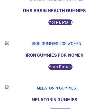
DHA BRAIN HEALTH GUMMIES
More Details
IRON GUMMIES FOR WOMEN
More Details
MELATONIN GUMMIES