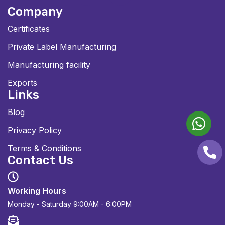
Company
Certificates
Private Label Manufacturing
Manufacturing facility
Exports
Links
Blog
Privacy Policy
Terms & Conditions
Contact Us
Working Hours
Monday - Saturday
9:00AM - 6:00PM