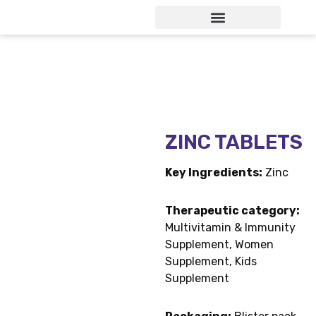
Home /
ZINC TABLETS
ZINC TABLETS
Key Ingredients:
Zinc
Therapeutic category:
Multivitamin & Immunity
Supplement, Women
Supplement, Kids
Supplement