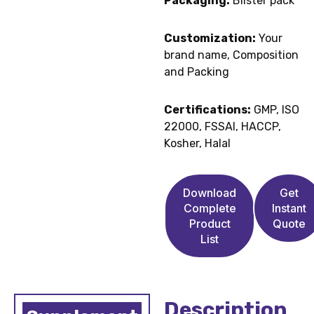
Packaging:
Blister pack
Customization:
Your
brand name, Composition
and Packing
Certifications:
GMP, ISO
22000, FSSAI, HACCP,
Kosher, Halal
Download
Get
Complete
Instant
Product
Quote
List
Description