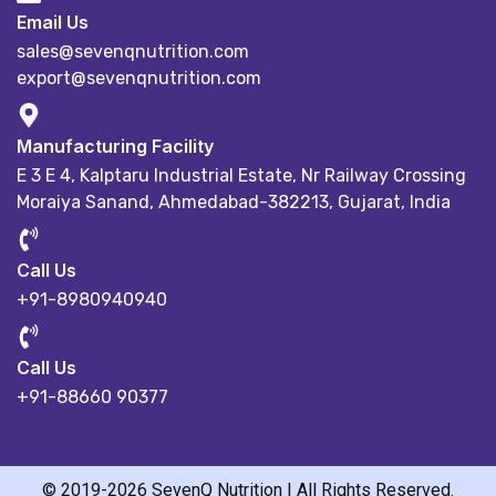
Email Us
sales@sevenqnutrition.com
export@sevenqnutrition.com
Manufacturing Facility
E 3 E 4, Kalptaru Industrial Estate,
Nr Railway Crossing
Moraiya Sanand, Ahmedabad-382213, Gujarat, India
Call Us
+91-8980940940
Call Us
+91-88660 90377
© 2019-2026 SevenQ Nutrition | All Rights Reserved.