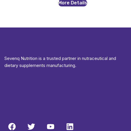
More Details
Sevenq Nutrition is a trusted partner in nutraceutical and
dietary supplements manufacturing.