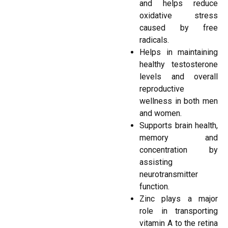
and helps reduce
oxidative stress
caused by free
radicals.
Helps in maintaining
healthy testosterone
levels and overall
reproductive
wellness in both men
and women.
Supports brain health,
memory and
concentration by
assisting
neurotransmitter
function.
Zinc plays a major
role in transporting
vitamin A to the retina