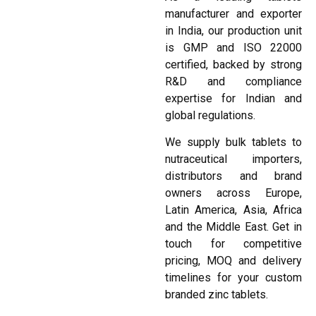
manufacturer and exporter
in India, our production unit
is GMP and ISO 22000
certified, backed by strong
R&D and compliance
expertise for Indian and
global regulations.
We supply bulk tablets to
nutraceutical importers,
distributors and brand
owners across Europe,
Latin America, Asia, Africa
and the Middle East. Get in
touch for competitive
pricing, MOQ and delivery
timelines for your custom
branded zinc tablets.