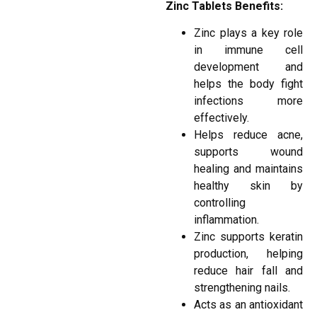
Zinc Tablets Benefits:
Zinc plays a key role
in immune cell
development and
helps the body fight
infections more
effectively.
Helps reduce acne,
supports wound
healing and maintains
healthy skin by
controlling
inflammation.
Zinc supports keratin
production, helping
reduce hair fall and
strengthening nails.
Acts as an antioxidant