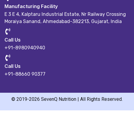
Manufacturing Facility
E 3 E 4, Kalptaru Industrial Estate,
Nr Railway Crossing
Moraiya Sanand, Ahmedabad-382213, Gujarat, India
Call Us
+91-8980940940
Call Us
+91-88660 90377
© 2019-2026 SevenQ Nutrition | All Rights Reserved.