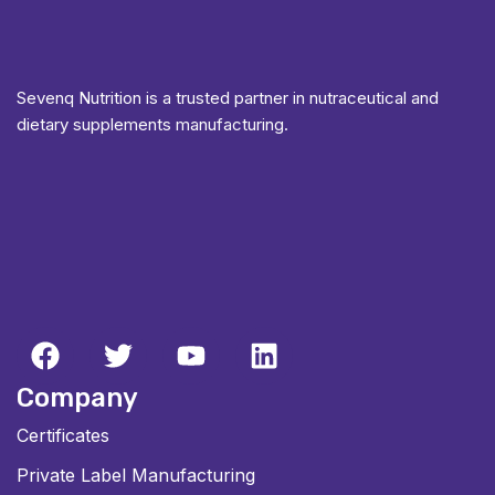
Sevenq Nutrition is a trusted partner in nutraceutical and
dietary supplements manufacturing.
Company
Certificates
Private Label Manufacturing