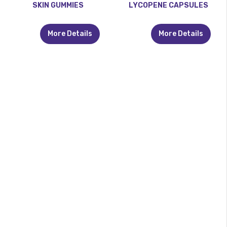
SKIN GUMMIES
LYCOPENE CAPSULES
More Details
More Details