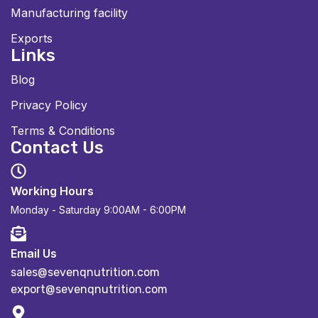
Manufacturing facility
Exports
Links
Blog
Privacy Policy
Terms & Conditions
Contact Us
Working Hours
Monday - Saturday
9:00AM - 6:00PM
Email Us
sales@sevenqnutrition.com
export@sevenqnutrition.com